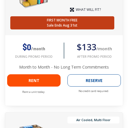
WHAT WILL FIT?
FIRST MONTH FREE
Sale Ends Aug 31st
$133
$0
/month
/month
AFTER PROMO PERIOD
DURING PROMO PERIOD
Month to Month - No Long Term Commitments
RENT
RESERVE
No credit card required.
Rent a unit today.
Air Cooled, Multi Floor