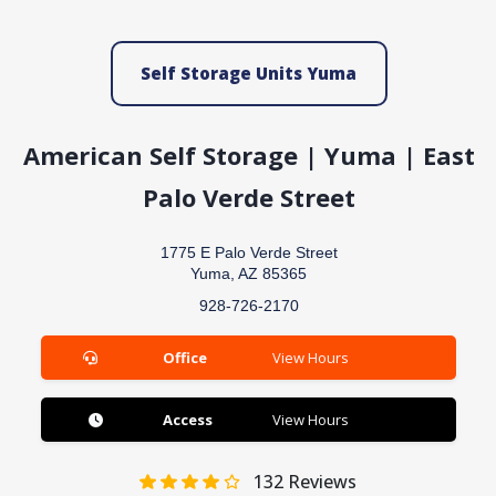
Self Storage Units Yuma
American Self Storage | Yuma | East
Palo Verde Street
1775 E Palo Verde Street
Yuma, AZ 85365
928-726-2170
Office
View Hours
Access
View Hours
132
Reviews