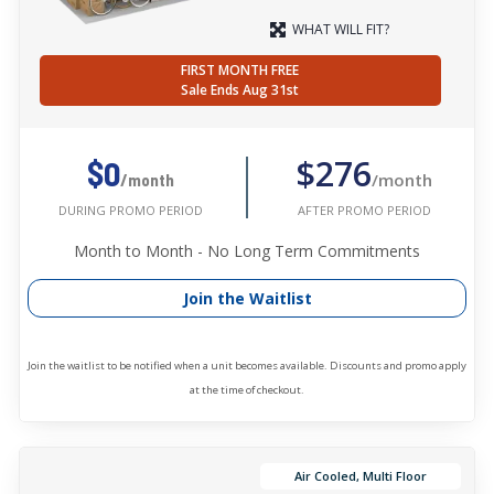
WHAT WILL FIT?
FIRST MONTH FREE
Sale Ends Aug 31st
$276
$0
/month
/month
AFTER PROMO PERIOD
DURING PROMO PERIOD
Month to Month - No Long Term Commitments
Join the Waitlist
Join the waitlist to be notified when a unit becomes available. Discounts and promo apply
at the time of checkout.
Air Cooled, Multi Floor