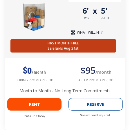
6'
5'
x
WIDTH
DEPTH
WHAT WILL FIT?
FIRST MONTH FREE
Sale Ends Aug 31st
$95
$0
/month
/month
AFTER PROMO PERIOD
DURING PROMO PERIOD
Month to Month - No Long Term Commitments
RENT
RESERVE
No credit card required.
Rent a unit today.