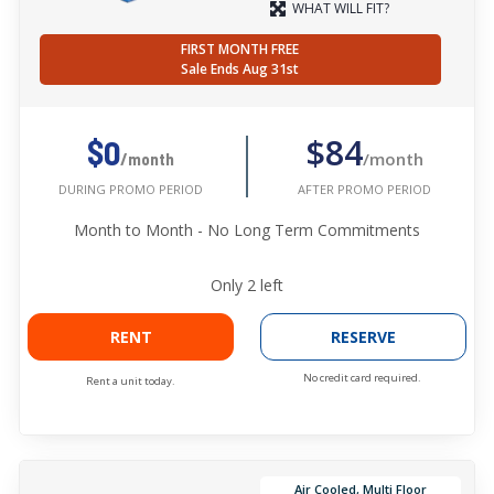
WHAT WILL FIT?
FIRST MONTH FREE
Sale Ends Aug 31st
$84
$0
/month
/month
AFTER PROMO PERIOD
DURING PROMO PERIOD
Month to Month - No Long Term Commitments
Only
2
left
RENT
RESERVE
No credit card required.
Rent a unit today.
Air Cooled, Multi Floor