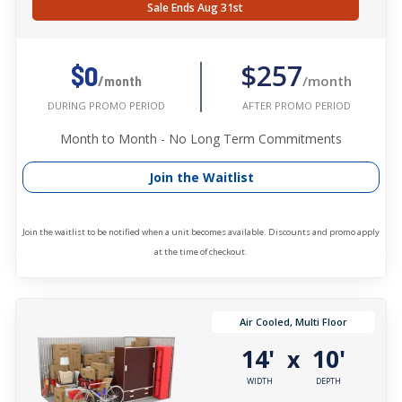
Sale Ends Aug 31st
$257
$0
/month
/month
AFTER PROMO PERIOD
DURING PROMO PERIOD
Month to Month - No Long Term Commitments
Join the Waitlist
Join the waitlist to be notified when a unit becomes available. Discounts and promo apply
at the time of checkout.
Air Cooled, Multi Floor
14'
10'
x
WIDTH
DEPTH