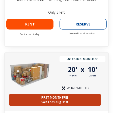
Only
3
left
RENT
RESERVE
No credit card required.
Rent a unit today.
Air Cooled, Multi Floor
20'
10'
x
WIDTH
DEPTH
WHAT WILL FIT?
FIRST MONTH FREE
Sale Ends Aug 31st