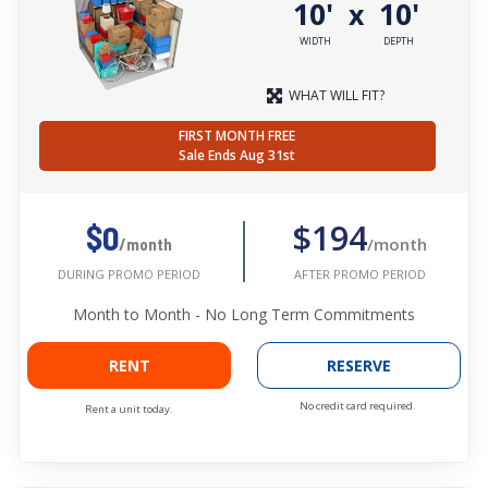
10'
10'
x
WIDTH
DEPTH
WHAT WILL FIT?
FIRST MONTH FREE
Sale Ends Aug 31st
$194
$0
/month
/month
AFTER PROMO PERIOD
DURING PROMO PERIOD
Month to Month - No Long Term Commitments
RENT
RESERVE
No credit card required.
Rent a unit today.