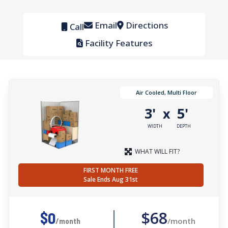
Email
Directions
Call
Facility Features
Air Cooled, Multi Floor
3'
5'
x
WIDTH
DEPTH
WHAT WILL FIT?
FIRST MONTH FREE
Sale Ends Aug 31st
$68
$0
/month
/month