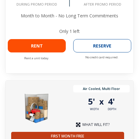
AFTER PROMO PERIOD
DURING PROMO PERIOD
Month to Month - No Long Term Commitments
Only
1
left
RENT
RESERVE
No credit card required.
Rent a unit today.
Air Cooled, Multi Floor
5'
4'
x
WIDTH
DEPTH
WHAT WILL FIT?
FIRST MONTH FREE