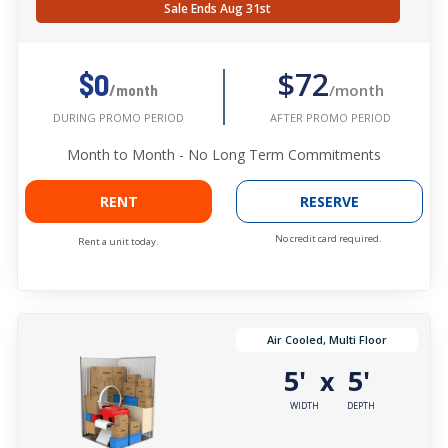
Sale Ends Aug 31st
$72
$0
/month
/month
AFTER PROMO PERIOD
DURING PROMO PERIOD
Month to Month - No Long Term Commitments
RENT
RESERVE
No credit card required.
Rent a unit today.
Air Cooled, Multi Floor
5'
5'
x
WIDTH
DEPTH