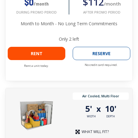
$112
$0
/month
/month
AFTER PROMO PERIOD
DURING PROMO PERIOD
Month to Month - No Long Term Commitments
Only
2
left
RENT
RESERVE
No credit card required.
Rent a unit today.
Air Cooled, Multi Floor
5'
10'
x
WIDTH
DEPTH
WHAT WILL FIT?