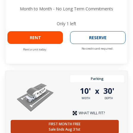
Month to Month - No Long Term Commitments
Only
1
left
RENT
RESERVE
No credit card required.
Rent a unit today.
Parking
10'
30'
x
WIDTH
DEPTH
WHAT WILL FIT?
FIRST MONTH FREE
Sale Ends Aug 31st