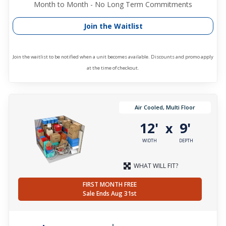
Month to Month - No Long Term Commitments
Join the Waitlist
Join the waitlist to be notified when a unit becomes available. Discounts and promo apply
at the time of checkout.
Air Cooled, Multi Floor
12'
9'
x
WIDTH
DEPTH
WHAT WILL FIT?
FIRST MONTH FREE
Sale Ends Aug 31st