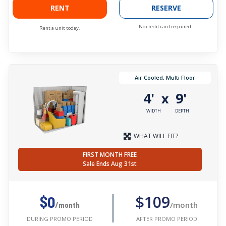
RENT
RESERVE
No credit card required.
Rent a unit today.
Air Cooled, Multi Floor
4'
9'
x
WIDTH
DEPTH
WHAT WILL FIT?
FIRST MONTH FREE
Sale Ends Aug 31st
$109
$0
/month
/month
AFTER PROMO PERIOD
DURING PROMO PERIOD