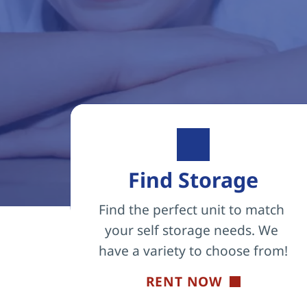
Find Storage
Find the perfect unit to match 
your self storage needs. We 
have a variety to choose from!
RENT NOW