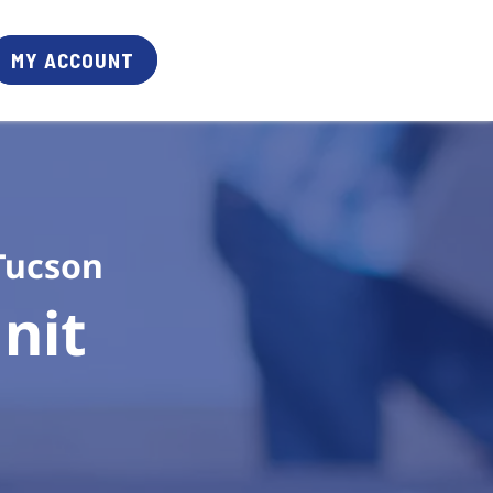
MY ACCOUNT
Tucson
it 