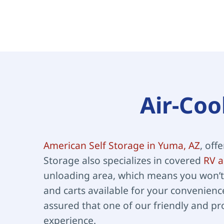
Air-Coo
American Self Storage in Yuma, AZ
, off
Storage also specializes in covered 
RV a
unloading area, which means you won’t 
and carts available for your convenience
assured that one of our friendly and pr
experience.