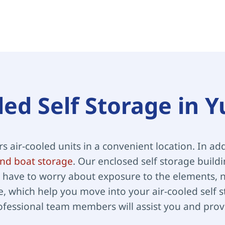
led Self Storage in 
ers air-cooled units in a convenient location. In add
nd boat storage
. Our enclosed self storage build
have to worry about exposure to the elements, no
, which help you move into your air-cooled self st
ofessional team members will assist you and provi