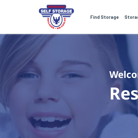
Find Storage
Stora
Welco
Res