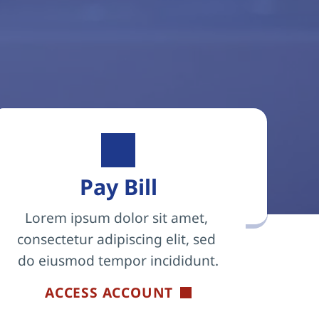
Pay Bill
Lorem ipsum dolor sit amet, 
consectetur adipiscing elit, sed 
do eiusmod tempor incididunt.
ACCESS ACCOUNT