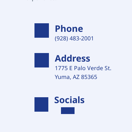
Phone
(928) 483-2001 
Address
1775 E Palo Verde St. 
Yuma, AZ 85365
Socials