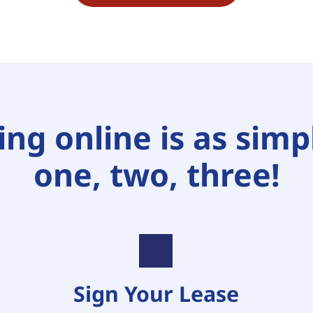
ng online is as simpl
one, two, three!
Sign Your Lease