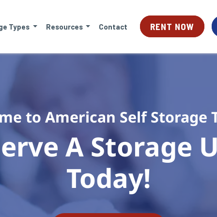
RENT NOW
ge Types
Resources
Contact
me to American Self Storage 
erve A Storage Un
Today!