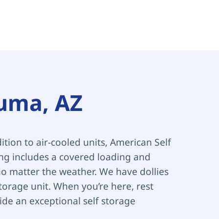
Yuma, AZ
ition to air-cooled units, American Self 
ing includes a covered loading and 
 matter the weather. We have dollies 
orage unit. When you’re here, rest 
de an exceptional self storage 