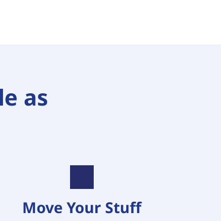
e as 
Move Your Stuff