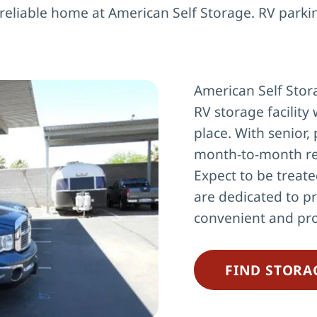
 reliable home at American Self Storage. RV parki
American Self Stora
RV storage facility 
place. With senior, 
month-to-month re
Expect to be treate
are dedicated to pr
convenient and pro
FIND STORA