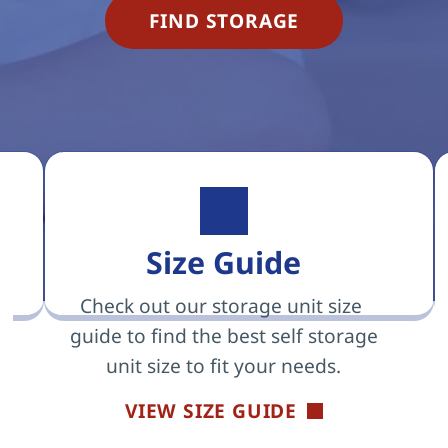
FIND STORAGE
Size Guide
Check out our storage unit size 
guide to find the best self storage 
unit size to fit your needs.
VIEW SIZE GUIDE