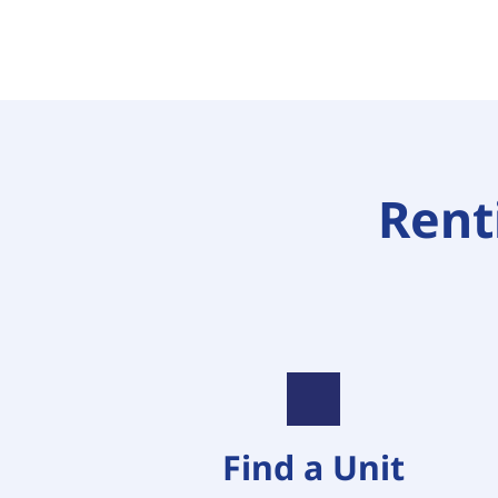
Renti
Find a Unit