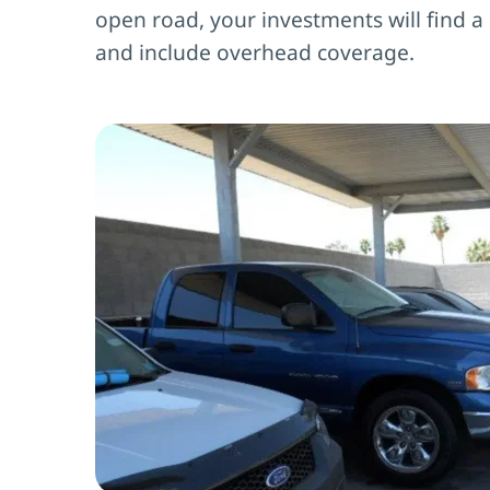
open road, your investments will find a
and include overhead coverage.