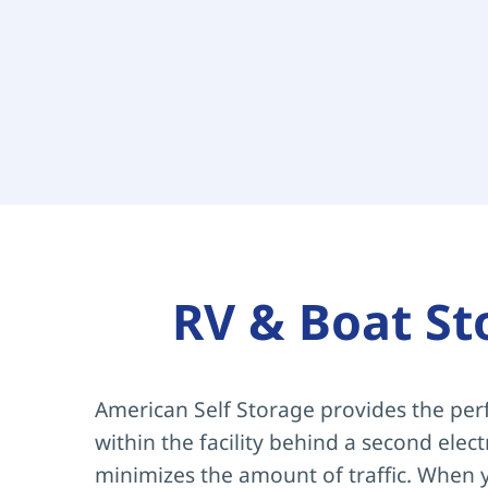
RV & Boat St
American Self Storage provides the perf
within the facility behind a second elec
minimizes the amount of traffic. When y