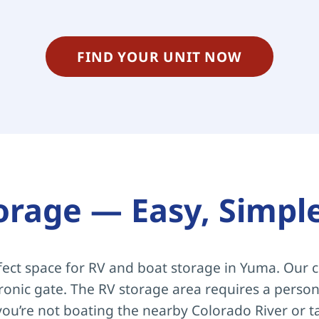
FIND YOUR UNIT NOW
orage — Easy, Simpl
ect space for RV and boat storage in Yuma. Our c
tronic gate. The RV storage area requires a persona
ou’re not boating the nearby Colorado River or t