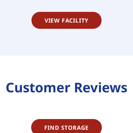
VIEW FACILITY
Customer Reviews
FIND STORAGE