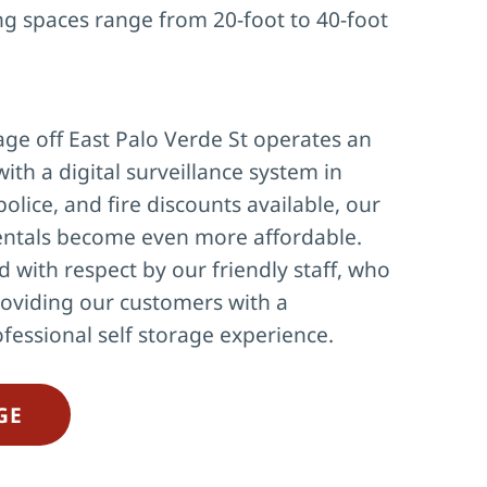
ng spaces range from 20-foot to 40-foot 
ge off East Palo Verde St operates an 
with a digital surveillance system in 
police, and fire discounts available, our 
ntals become even more affordable. 
d with respect by our friendly staff, who 
oviding our customers with a 
fessional self storage experience.
GE