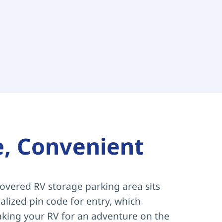
e, Convenient
overed RV storage parking area sits 
lized pin code for entry, which 
aking your RV for an adventure on the 