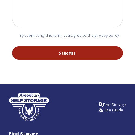
By submitting this form, you agree to the privacy policy.
SUBMIT
Find Storage
Size Guide
Find Storage