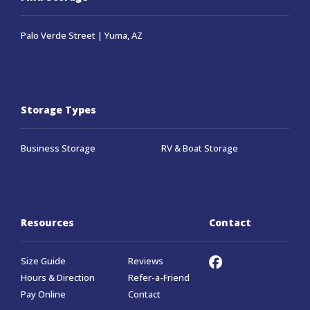
Palo Verde Street | Yuma, AZ
Storage Types
Business Storage
RV & Boat Storage
Resources
Contact
Size Guide
Reviews
Hours & Direction
Refer-a-Friend
Pay Online
Contact