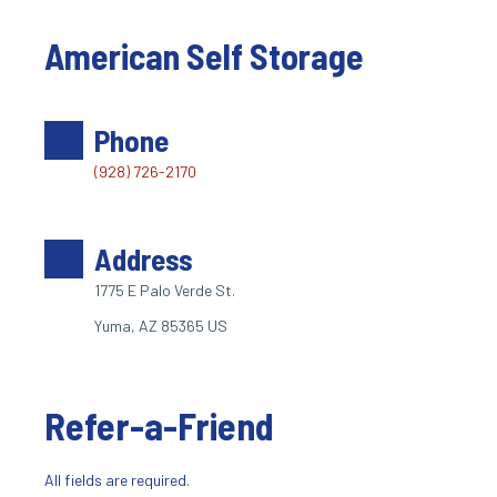
American Self Storage
Phone
(928) 726-2170
Address
1775 E Palo Verde St. 
Yuma, AZ 85365 US
Refer-a-Friend
All fields are required.