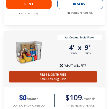
RENT
RESERVE
No credit card required.
Rent a unit today.
Air Cooled, Multi Floor
4'
9'
x
WIDTH
DEPTH
WHAT WILL FIT?
FIRST MONTH FREE
Sale Ends Aug 31st
$109
$0
/month
/month
AFTER PROMO PERIOD
DURING PROMO PERIOD