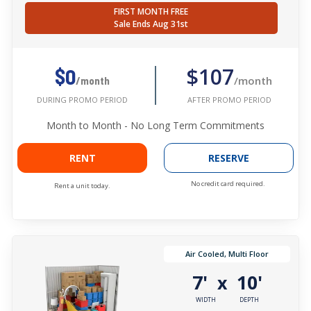
FIRST MONTH FREE
Sale Ends Aug 31st
$107
$0
/month
/month
AFTER PROMO PERIOD
DURING PROMO PERIOD
Month to Month - No Long Term Commitments
RENT
RESERVE
No credit card required.
Rent a unit today.
Air Cooled, Multi Floor
7'
10'
x
WIDTH
DEPTH