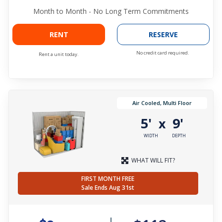
Month to Month - No Long Term Commitments
RENT
RESERVE
No credit card required.
Rent a unit today.
Air Cooled, Multi Floor
5'
9'
x
WIDTH
DEPTH
WHAT WILL FIT?
FIRST MONTH FREE
Sale Ends Aug 31st