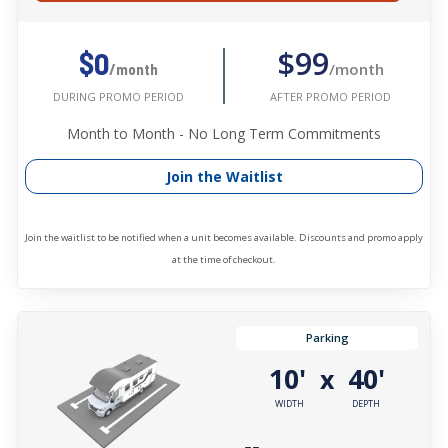
$99
$0
/month
/month
AFTER PROMO PERIOD
DURING PROMO PERIOD
Month to Month - No Long Term Commitments
Join the Waitlist
Join the waitlist to be notified when a unit becomes available. Discounts and promo apply
at the time of checkout.
Parking
10'
40'
x
WIDTH
DEPTH