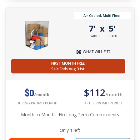
Air Cooled, Multi Floor
7'
5'
x
WIDTH
DEPTH
WHAT WILL FIT?
FIRST MONTH FREE
Sale Ends Aug 31st
$112
$0
/month
/month
AFTER PROMO PERIOD
DURING PROMO PERIOD
Month to Month - No Long Term Commitments
Only
1
left