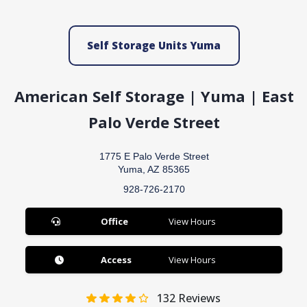
Self Storage Units Yuma
American Self Storage | Yuma | East
Palo Verde Street
1775 E Palo Verde Street
Yuma, AZ 85365
928-726-2170
Office
View Hours
Access
View Hours
132
Reviews