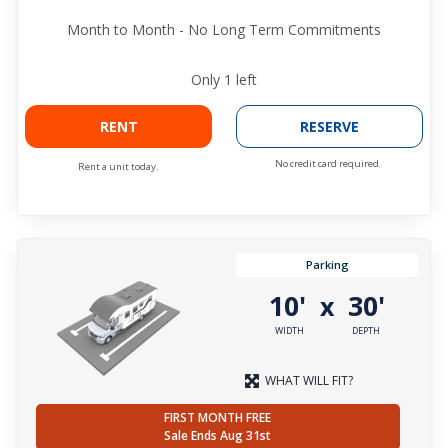
Month to Month - No Long Term Commitments
Only
1
left
RENT
RESERVE
No credit card required.
Rent a unit today.
Parking
10'
30'
x
WIDTH
DEPTH
WHAT WILL FIT?
FIRST MONTH FREE
Sale Ends Aug 31st