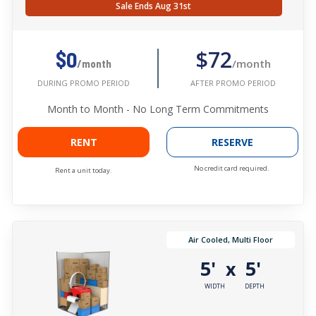
Sale Ends Aug 31st
$72
$0
/month
/month
AFTER PROMO PERIOD
DURING PROMO PERIOD
Month to Month - No Long Term Commitments
RENT
RESERVE
No credit card required.
Rent a unit today.
Air Cooled, Multi Floor
5'
5'
x
WIDTH
DEPTH