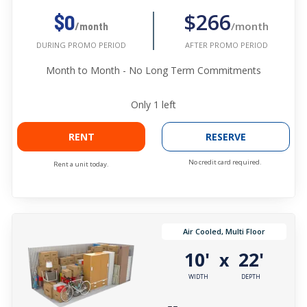
$266
$0
/month
/month
AFTER PROMO PERIOD
DURING PROMO PERIOD
Month to Month - No Long Term Commitments
Only
1
left
RENT
RESERVE
No credit card required.
Rent a unit today.
Air Cooled, Multi Floor
10'
22'
x
WIDTH
DEPTH