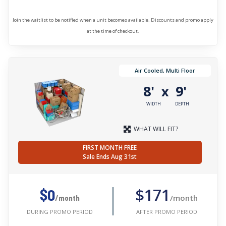
Join the waitlist to be notified when a unit becomes available. Discounts and promo apply
at the time of checkout.
Air Cooled, Multi Floor
8'
9'
x
WIDTH
DEPTH
WHAT WILL FIT?
FIRST MONTH FREE
Sale Ends Aug 31st
$171
$0
/month
/month
AFTER PROMO PERIOD
DURING PROMO PERIOD