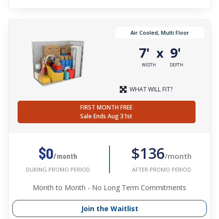
Air Cooled, Multi Floor
7'
9'
x
WIDTH
DEPTH
WHAT WILL FIT?
FIRST MONTH FREE
Sale Ends Aug 31st
$136
$0
/month
/month
AFTER PROMO PERIOD
DURING PROMO PERIOD
Month to Month - No Long Term Commitments
Join the Waitlist