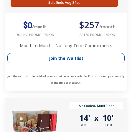
Sale Ends Aug 31st
$257
$0
/month
/month
AFTER PROMO PERIOD
DURING PROMO PERIOD
Month to Month - No Long Term Commitments
Join the Waitlist
Join the waitlist to be notified when a unit becomes available. Discounts and promo apply
at the time of checkout.
Air Cooled, Multi Floor
14'
10'
x
WIDTH
DEPTH