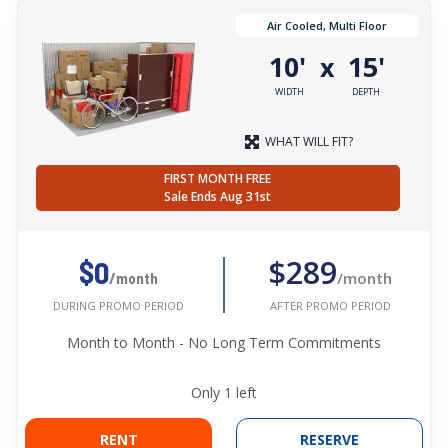
Air Cooled, Multi Floor
10'
15'
x
WIDTH
DEPTH
WHAT WILL FIT?
FIRST MONTH FREE
Sale Ends Aug 31st
$289
$0
/month
/month
AFTER PROMO PERIOD
DURING PROMO PERIOD
Month to Month - No Long Term Commitments
Only
1
left
RENT
RESERVE