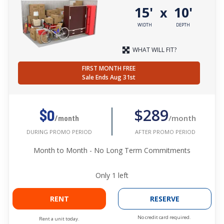
15'
10'
x
WIDTH
DEPTH
WHAT WILL FIT?
FIRST MONTH FREE
Sale Ends Aug 31st
$289
$0
/month
/month
AFTER PROMO PERIOD
DURING PROMO PERIOD
Month to Month - No Long Term Commitments
Only
1
left
RENT
RESERVE
No credit card required.
Rent a unit today.