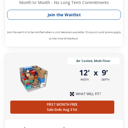
Month to Month - No Long Term Commitments
Join the Waitlist
Join the waitlist to be notified when a unit becomes available. Discounts and promo apply
at the time of checkout.
Air Cooled, Multi Floor
12'
9'
x
WIDTH
DEPTH
WHAT WILL FIT?
FIRST MONTH FREE
Sale Ends Aug 31st