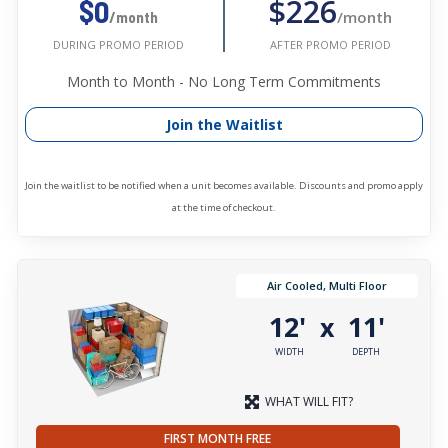
$226
$0
/month
/month
AFTER PROMO PERIOD
DURING PROMO PERIOD
Month to Month - No Long Term Commitments
Join the Waitlist
Join the waitlist to be notified when a unit becomes available. Discounts and promo apply
at the time of checkout.
Air Cooled, Multi Floor
12'
11'
x
WIDTH
DEPTH
WHAT WILL FIT?
FIRST MONTH FREE