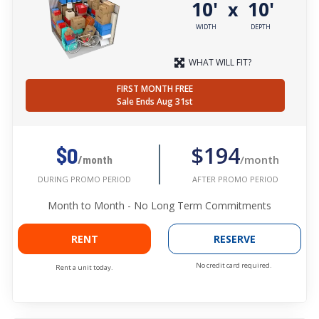
10'
10'
x
WIDTH
DEPTH
WHAT WILL FIT?
FIRST MONTH FREE
Sale Ends Aug 31st
$194
$0
/month
/month
AFTER PROMO PERIOD
DURING PROMO PERIOD
Month to Month - No Long Term Commitments
RENT
RESERVE
No credit card required.
Rent a unit today.