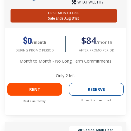
WHAT WILL FIT?
FIRST MONTH FREE
Sale Ends Aug 31st
$84
$0
/month
/month
AFTER PROMO PERIOD
DURING PROMO PERIOD
Month to Month - No Long Term Commitments
Only
2
left
RENT
RESERVE
No credit card required.
Rent a unit today.
Air Cooled, Multi Floor