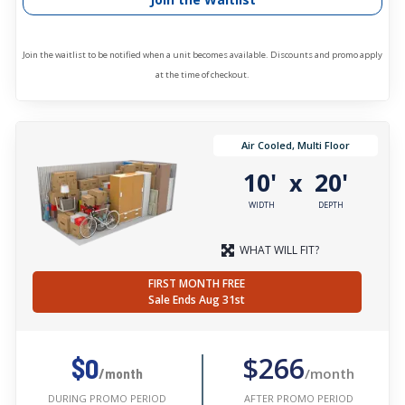
Join the waitlist to be notified when a unit becomes available. Discounts and promo apply
at the time of checkout.
Air Cooled, Multi Floor
10'
20'
x
WIDTH
DEPTH
WHAT WILL FIT?
FIRST MONTH FREE
Sale Ends Aug 31st
$266
$0
/month
/month
AFTER PROMO PERIOD
DURING PROMO PERIOD