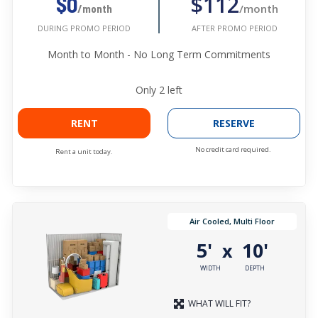
$112
$0
/month
/month
AFTER PROMO PERIOD
DURING PROMO PERIOD
Month to Month - No Long Term Commitments
Only
2
left
RENT
RESERVE
No credit card required.
Rent a unit today.
Air Cooled, Multi Floor
5'
10'
x
WIDTH
DEPTH
WHAT WILL FIT?