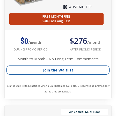
WHAT WILL FIT?
FIRST MONTH FREE
Sale Ends Aug 31st
$276
$0
/month
/month
AFTER PROMO PERIOD
DURING PROMO PERIOD
Month to Month - No Long Term Commitments
Join the Waitlist
Join the waitlist to be notified when a unit becomes available. Discounts and promo apply
at the time of checkout.
Air Cooled, Multi Floor