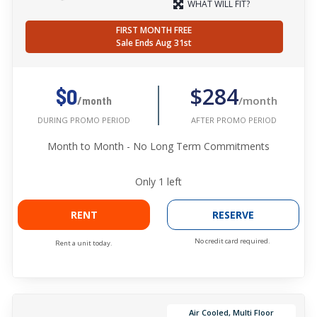
WHAT WILL FIT?
FIRST MONTH FREE
Sale Ends Aug 31st
$284
$0
/month
/month
AFTER PROMO PERIOD
DURING PROMO PERIOD
Month to Month - No Long Term Commitments
Only
1
left
RENT
RESERVE
No credit card required.
Rent a unit today.
Air Cooled, Multi Floor