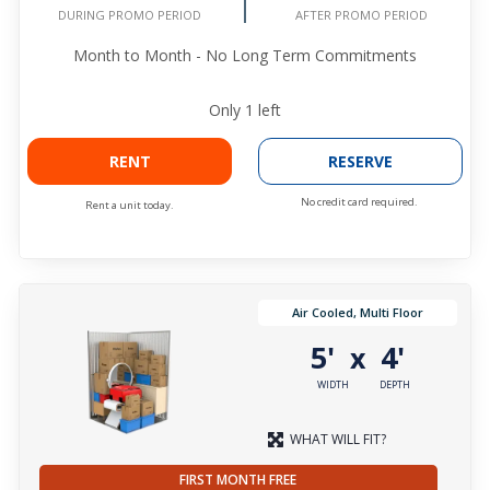
AFTER PROMO PERIOD
DURING PROMO PERIOD
Month to Month - No Long Term Commitments
Only
1
left
RENT
RESERVE
No credit card required.
Rent a unit today.
Air Cooled, Multi Floor
5'
4'
x
WIDTH
DEPTH
WHAT WILL FIT?
FIRST MONTH FREE