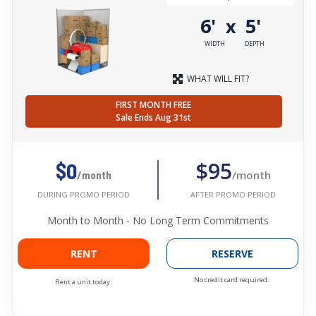
6'
5'
x
WIDTH
DEPTH
WHAT WILL FIT?
FIRST MONTH FREE
Sale Ends Aug 31st
$95
$0
/month
/month
AFTER PROMO PERIOD
DURING PROMO PERIOD
Month to Month - No Long Term Commitments
RENT
RESERVE
No credit card required.
Rent a unit today.