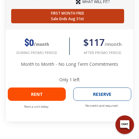
WHAT WILL FIT?
FIRST MONTH FREE
Sale Ends Aug 31st
$117
$0
/month
/month
AFTER PROMO PERIOD
DURING PROMO PERIOD
Month to Month - No Long Term Commitments
Only
1
left
RENT
RESERVE
No credit card required.
Rent a unit today.