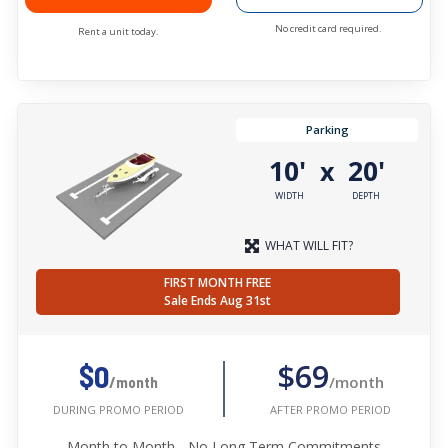
No credit card required.
Rent a unit today.
Parking
10'
20'
x
WIDTH
DEPTH
WHAT WILL FIT?
FIRST MONTH FREE
Sale Ends Aug 31st
$69
$0
/month
/month
AFTER PROMO PERIOD
DURING PROMO PERIOD
Month to Month - No Long Term Commitments