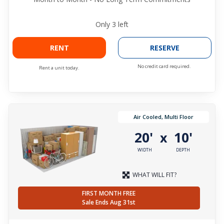
Only
3
left
RENT
RESERVE
No credit card required.
Rent a unit today.
Air Cooled, Multi Floor
20'
10'
x
WIDTH
DEPTH
WHAT WILL FIT?
FIRST MONTH FREE
Sale Ends Aug 31st