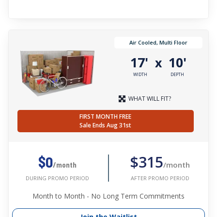
Air Cooled, Multi Floor
17'
10'
x
WIDTH
DEPTH
WHAT WILL FIT?
FIRST MONTH FREE
Sale Ends Aug 31st
$315
$0
/month
/month
AFTER PROMO PERIOD
DURING PROMO PERIOD
Month to Month - No Long Term Commitments
Join the Waitlist