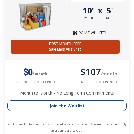
10'
5'
x
WIDTH
DEPTH
WHAT WILL FIT?
FIRST MONTH FREE
Sale Ends Aug 31st
$107
$0
/month
/month
AFTER PROMO PERIOD
DURING PROMO PERIOD
Month to Month - No Long Term Commitments
Join the Waitlist
Join the waitlist to be notified when a unit becomes available. Discounts and promo apply
at the time of checkout.