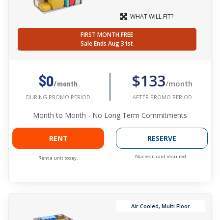
WHAT WILL FIT?
FIRST MONTH FREE
Sale Ends Aug 31st
$133
$0
/month
/month
AFTER PROMO PERIOD
DURING PROMO PERIOD
Month to Month - No Long Term Commitments
RENT
RESERVE
No credit card required.
Rent a unit today.
Air Cooled, Multi Floor