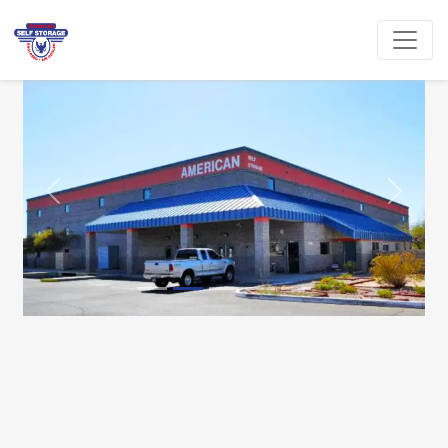
Previous
Next