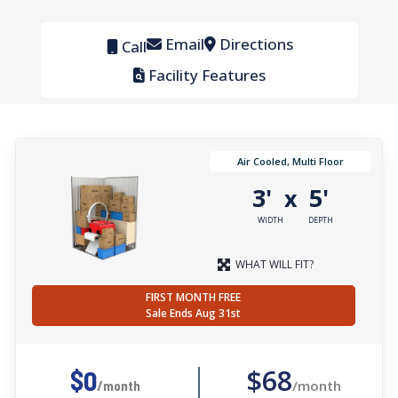
Email
Directions
Call
Facility Features
Air Cooled, Multi Floor
3'
5'
x
WIDTH
DEPTH
WHAT WILL FIT?
FIRST MONTH FREE
Sale Ends Aug 31st
$68
$0
/month
/month