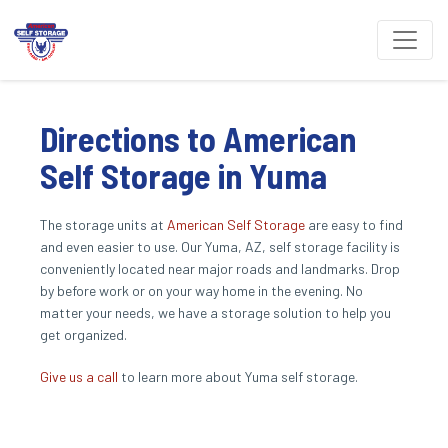
Directions to American 
Self Storage in Yuma
The storage units at 
American Self Storage
 are easy to find 
and even easier to use. Our Yuma, AZ, self storage facility is 
conveniently located near major roads and landmarks. Drop 
by before work or on your way home in the evening. No 
matter your needs, we have a storage solution to help you 
get organized.
Give us a call
 to learn more about Yuma self storage.