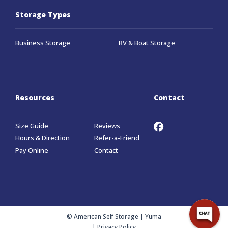
Storage Types
Business Storage
RV & Boat Storage
Resources
Contact
Size Guide
Reviews
Hours & Direction
Refer-a-Friend
Pay Online
Contact
© American Self Storage | Yuma
|
Privacy Policy