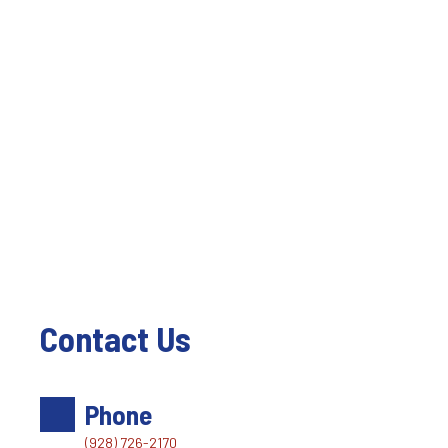
Contact Us
Phone
(928) 726-2170