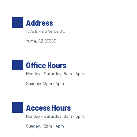
Address
1775 E Palo Verde St. 
Yuma, AZ 85365
Office Hours
Monday - Saturday: 8am - 6pm
Sunday: 12pm - 4pm
Access Hours
Monday - Saturday: 8am - 6pm
Sunday: 12pm - 4pm