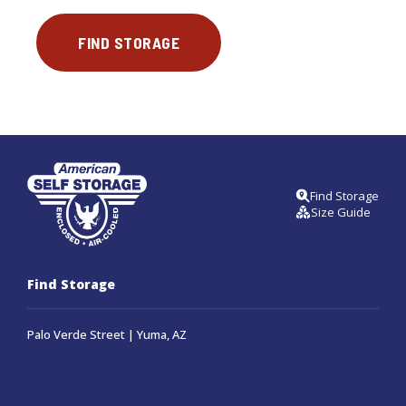
FIND STORAGE
Find Storage
Size Guide
Find Storage
Palo Verde Street | Yuma, AZ