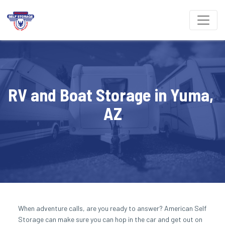
RV and Boat Storage in Yuma, 
AZ
When adventure calls, are you ready to answer? American Self 
Storage can make sure you can hop in the car and get out on 