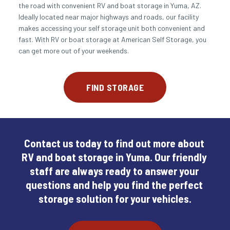
the road with convenient RV and boat storage in Yuma, AZ. 
Ideally located near major highways and roads, our facility 
makes accessing your self storage unit both convenient and 
fast. With RV or boat storage at American Self Storage, you 
can get more out of your weekends.
FIND STORAGE
Contact us today to find out more about 
RV and boat storage in Yuma. Our friendly 
staff are always ready to answer your 
questions and help you find the perfect 
storage solution for your vehicles.