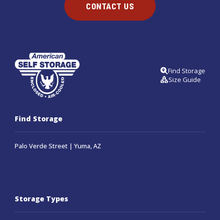
CONTACT US
Find Storage
Size Guide
Find Storage
Palo Verde Street | Yuma, AZ
Storage Types