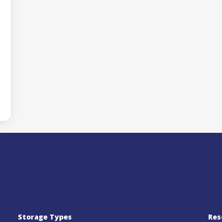
Storage Types
Res