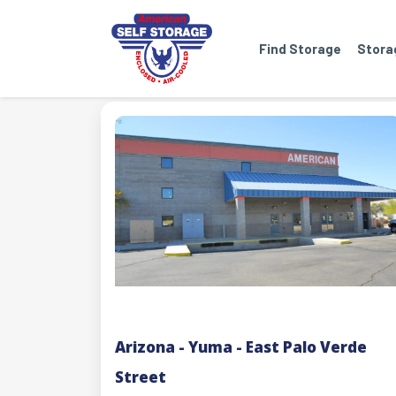
Find Storage
Stora
Arizona - Yuma - East Palo Verde
Street