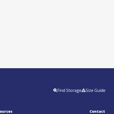
Find Storage
Size Guide
ources
Contact