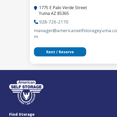
1775 E Palo Verde Street
Yuma AZ 85365
928-726-2170
manager@americanselfstorageyuma.co
m
Rent / Reserve
Find Storage