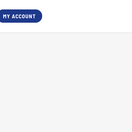
MY ACCOUNT