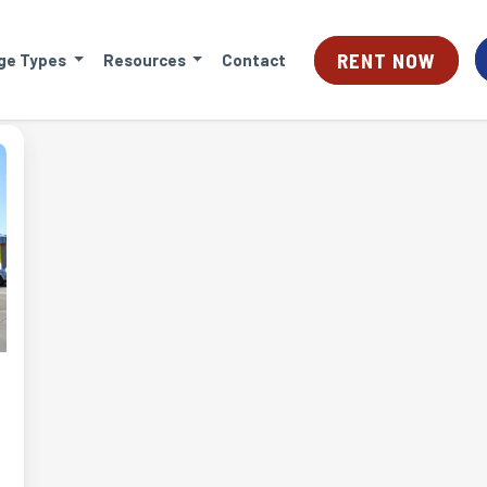
RENT NOW
ge Types
Resources
Contact