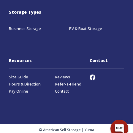
Storage Types
Business Storage
RV & Boat Storage
Resources
Contact
Size Guide
Reviews
Hours & Direction
Refer-a-Friend
Pay Online
Contact
© American Self Storage | Yuma