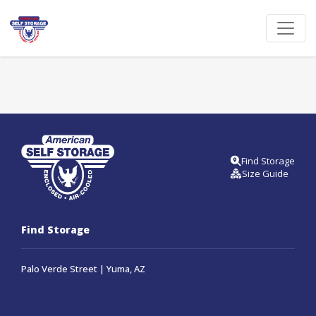
Find Storage
Size Guide
Find Storage
Palo Verde Street | Yuma, AZ