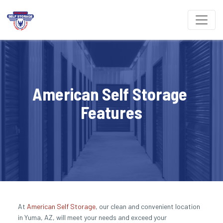
American Self Storage 
Features
At 
American Self Storage
, our clean and convenient location 
in Yuma, AZ, will meet your needs and exceed your 