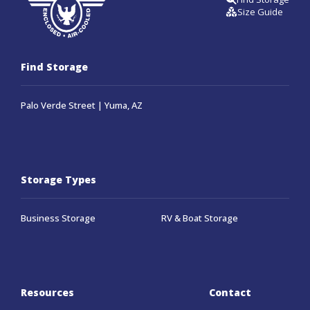
Size Guide
Find Storage
Palo Verde Street | Yuma, AZ
Storage Types
Business Storage
RV & Boat Storage
Resources
Contact