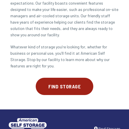
expectations. Our facility boasts convenient features 
designed to make your life easier, such as professional on-site 
managers and air-cooled storage units. Our friendly staff 
have years of experience helping our clients find the storage 
solution that fits their needs, and they are always ready to 
show you around our facility.
Whatever kind of storage you’re looking for, whether for 
business or personal use, you’ll find it at American Self 
Storage. Stop by our facility to learn more about why our 
features are right for you.
FIND STORAGE
Find Storage