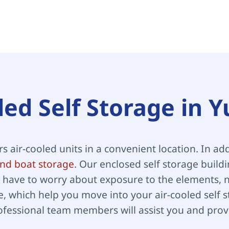
led Self Storage in 
ers air-cooled units in a convenient location. In add
nd boat storage
. Our enclosed self storage build
have to worry about exposure to the elements, no
, which help you move into your air-cooled self st
ofessional team members will assist you and provi