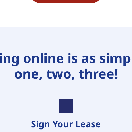
ng online is as simpl
one, two, three!
Sign Your Lease