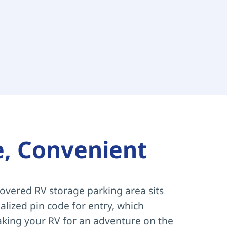
e, Convenient
overed RV storage parking area sits 
lized pin code for entry, which 
aking your RV for an adventure on the 