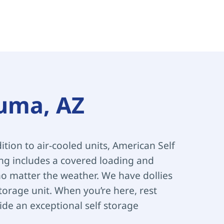
Yuma, AZ
ition to air-cooled units, American Self 
ing includes a covered loading and 
 matter the weather. We have dollies 
orage unit. When you’re here, rest 
de an exceptional self storage 