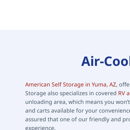
Air-Coo
American Self Storage in Yuma, AZ
, off
Storage also specializes in covered 
RV a
unloading area, which means you won’t 
and carts available for your convenience
assured that one of our friendly and pr
experience.