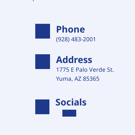
Phone
(928) 483-2001 
Address
1775 E Palo Verde St. 
Yuma, AZ 85365
Socials