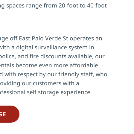
ng spaces range from 20-foot to 40-foot 
ge off East Palo Verde St operates an 
with a digital surveillance system in 
police, and fire discounts available, our 
ntals become even more affordable. 
d with respect by our friendly staff, who 
oviding our customers with a 
fessional self storage experience.
GE