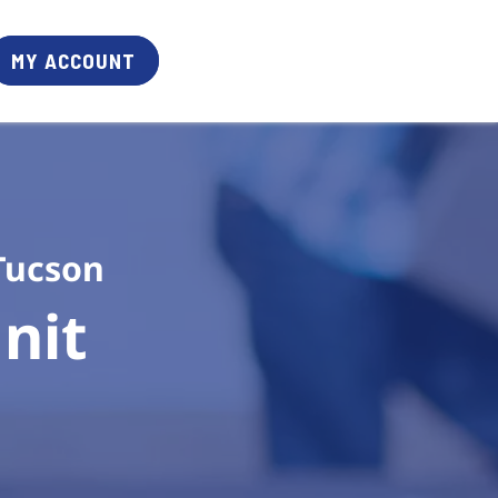
MY ACCOUNT
Tucson
it 