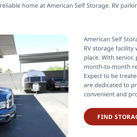
 reliable home at American Self Storage. RV parki
American Self Stora
RV storage facility 
place. With senior, 
month-to-month re
Expect to be treate
are dedicated to pr
convenient and pro
FIND STORA