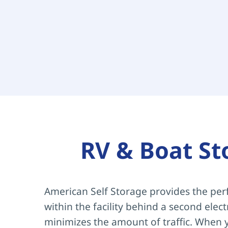
RV & Boat St
American Self Storage provides the perf
within the facility behind a second elec
minimizes the amount of traffic. When y