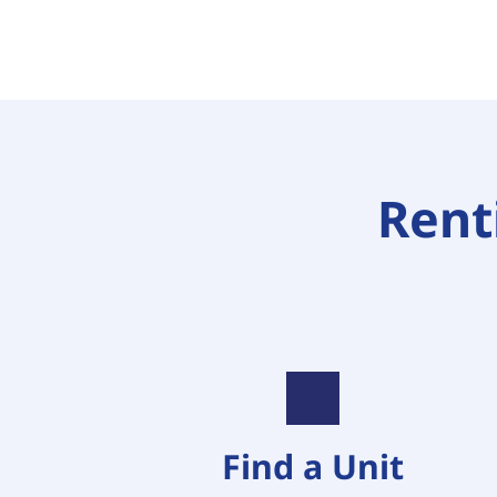
Renti
Find a Unit