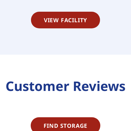
VIEW FACILITY
Customer Reviews
FIND STORAGE