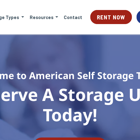
RENT NOW
ge Types
Resources
Contact
me to American Self Storage 
erve A Storage Un
Today!