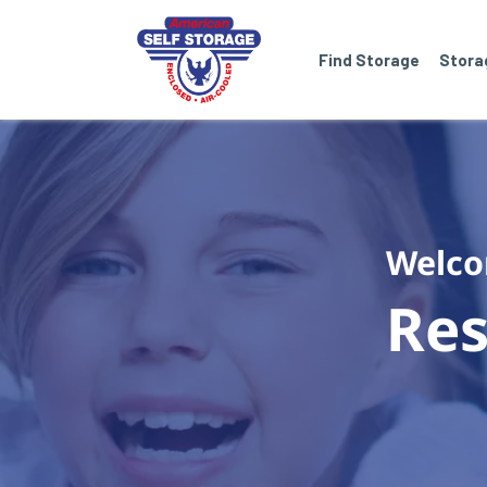
Find Storage
Stora
Welco
Res