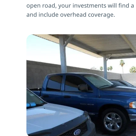
open road, your investments will find a
and include overhead coverage.