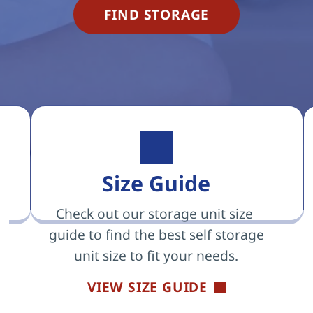
FIND STORAGE
Size Guide
Check out our storage unit size 
guide to find the best self storage 
unit size to fit your needs.
VIEW SIZE GUIDE