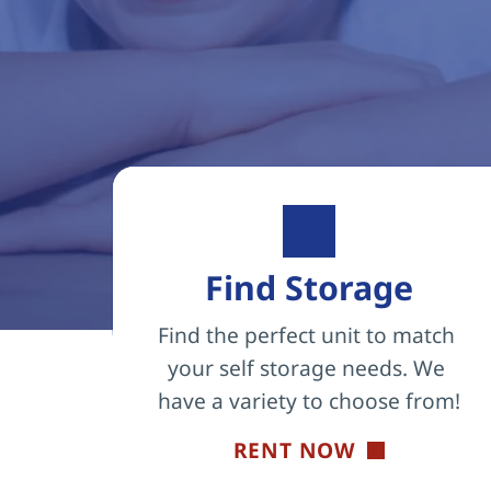
Find Storage
Find the perfect unit to match 
your self storage needs. We 
have a variety to choose from!
RENT NOW