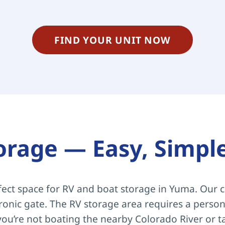
FIND YOUR UNIT NOW
orage — Easy, Simpl
ect space for RV and boat storage in Yuma. Our c
tronic gate. The RV storage area requires a persona
ou’re not boating the nearby Colorado River or t