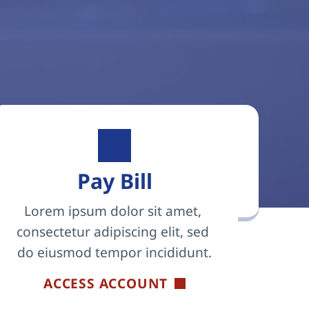
Pay Bill
Lorem ipsum dolor sit amet, 
consectetur adipiscing elit, sed 
do eiusmod tempor incididunt.
ACCESS ACCOUNT