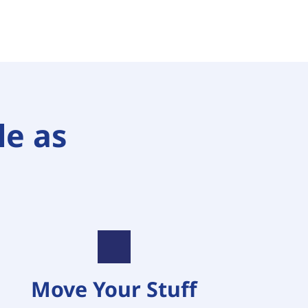
e as 
Move Your Stuff