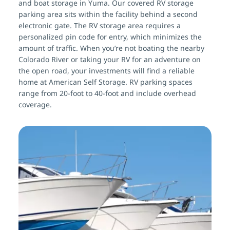
and boat storage in Yuma. Our covered RV storage 
parking area sits within the facility behind a second 
electronic gate. The RV storage area requires a 
personalized pin code for entry, which minimizes the 
amount of traffic. When you’re not boating the nearby 
Colorado River or taking your RV for an adventure on 
the open road, your investments will find a reliable 
home at American Self Storage. RV parking spaces 
range from 20-foot to 40-foot and include overhead 
coverage.