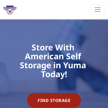
Store With 
American Self 
Storage in Yuma 
Today!
FIND STORAGE