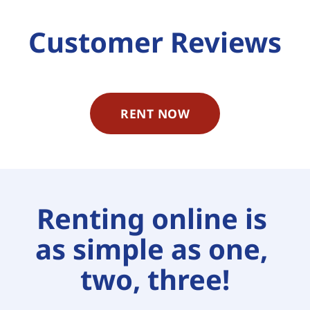
Customer Reviews
RENT NOW
Renting online is 
as simple as one, 
two, three!