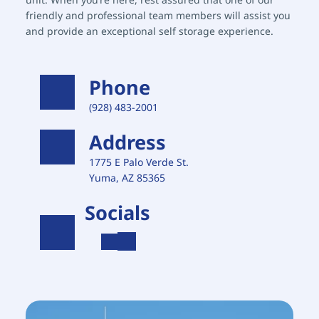
friendly and professional team members will assist you 
and provide an exceptional self storage experience.
Phone
(928) 483-2001 
Address
1775 E Palo Verde St. 
Yuma, AZ 85365
Socials