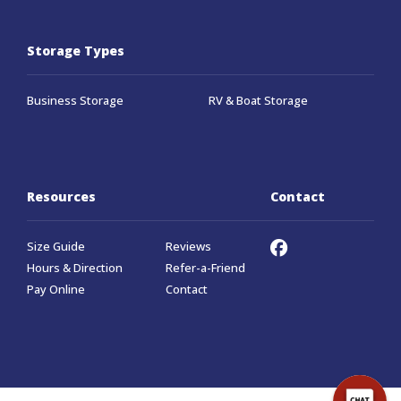
Storage Types
Business Storage
RV & Boat Storage
Resources
Contact
Size Guide
Reviews
Hours & Direction
Refer-a-Friend
Pay Online
Contact