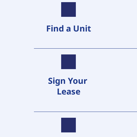
Find a Unit
Sign Your 
Lease