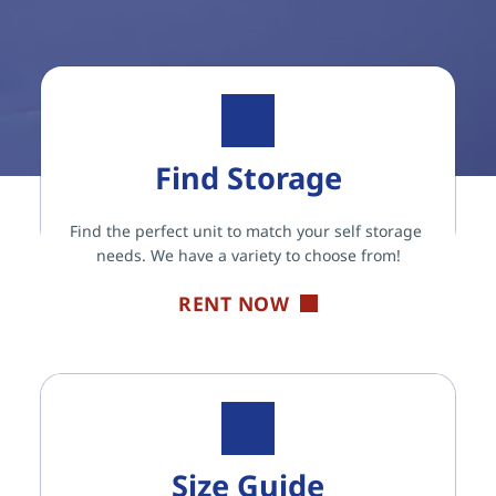
Find Storage
Find the perfect unit to match your self storage 
needs. We have a variety to choose from!
RENT NOW
Size Guide