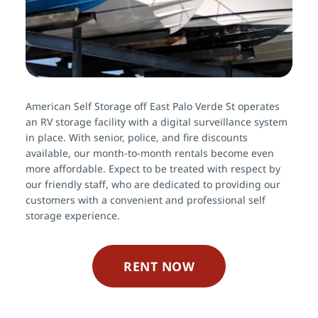
American Self Storage off East Palo Verde St operates 
an RV storage facility with a digital surveillance system 
in place. With senior, police, and fire discounts 
available, our month-to-month rentals become even 
more affordable. Expect to be treated with respect by 
our friendly staff, who are dedicated to providing our 
customers with a convenient and professional self 
storage experience.
RENT NOW