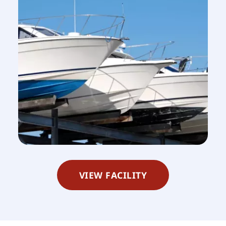
VIEW FACILITY