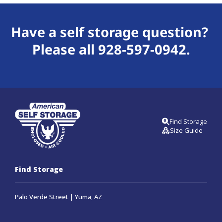
Have a self storage question? 
Please all 
928-597-0942
.
Find Storage
Size Guide
Find Storage
Palo Verde Street | Yuma, AZ