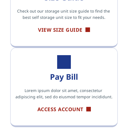
Check out our storage unit size guide to find the 
best self storage unit size to fit your needs.
VIEW SIZE GUIDE
Pay Bill
Lorem ipsum dolor sit amet, consectetur 
adipiscing elit, sed do eiusmod tempor incididunt.
ACCESS ACCOUNT