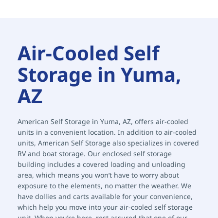
Air-Cooled Self 
Storage in Yuma, 
AZ
American Self Storage in Yuma, AZ, offers air-cooled 
units in a convenient location. In addition to air-cooled 
units, American Self Storage also specializes in covered 
RV and boat storage. Our enclosed self storage 
building includes a covered loading and unloading 
area, which means you won’t have to worry about 
exposure to the elements, no matter the weather. We 
have dollies and carts available for your convenience, 
which help you move into your air-cooled self storage 
unit. When you’re here, rest assured that one of our 