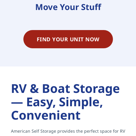
Move Your Stuff
FIND YOUR UNIT NOW
RV & Boat Storage 
— Easy, Simple, 
Convenient
American Self Storage provides the perfect space for RV 